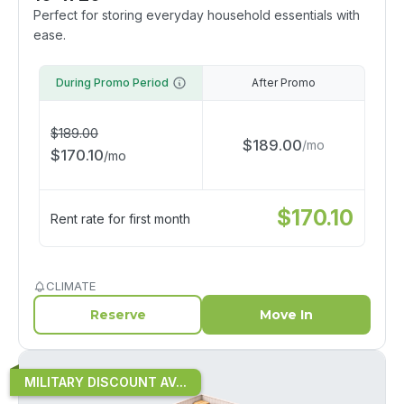
Perfect for storing everyday household essentials with
ease.
During Promo Period
After Promo
$
189.00
$
189.00
/
mo
$
170.10
/
mo
$
170.10
Rent rate for first month
CLIMATE
Reserve
Move In
MILITARY DISCOUNT AV...