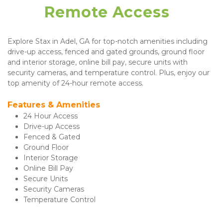
Remote Access  
Explore Stax in Adel, GA for top-notch amenities including 
drive-up access, fenced and gated grounds, ground floor 
and interior storage, online bill pay, secure units with 
security cameras, and temperature control. Plus, enjoy our 
top amenity of 24-hour remote access.
Features & Amenities 
24 Hour Access
Drive-up Access
Fenced & Gated
Ground Floor
Interior Storage
Online Bill Pay
Secure Units
Security Cameras
Temperature Control