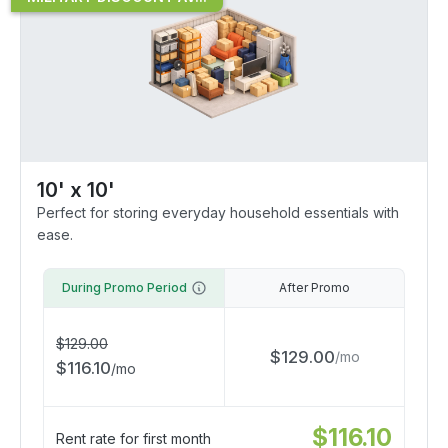
10' x 10'
Perfect for storing everyday household essentials with
ease.
During Promo Period
After Promo
$
129.00
$
129.00
/
mo
$
116.10
/
mo
$
116.10
Rent rate for first month