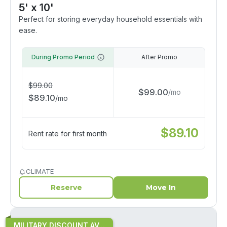
5' x 10'
Perfect for storing everyday household essentials with
ease.
During Promo Period
After Promo
$
99.00
$
99.00
/
mo
$
89.10
/
mo
$
89.10
Rent rate for first month
CLIMATE
Reserve
Move In
MILITARY DISCOUNT AV...