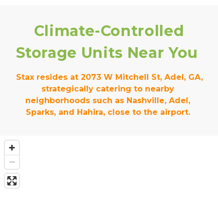
Climate-Controlled 
Storage Units Near You
 Stax resides at 2073 W Mitchell St, Adel, GA, 
strategically catering to nearby 
neighborhoods such as Nashville, Adel, 
Sparks, and Hahira, close to the airport. 