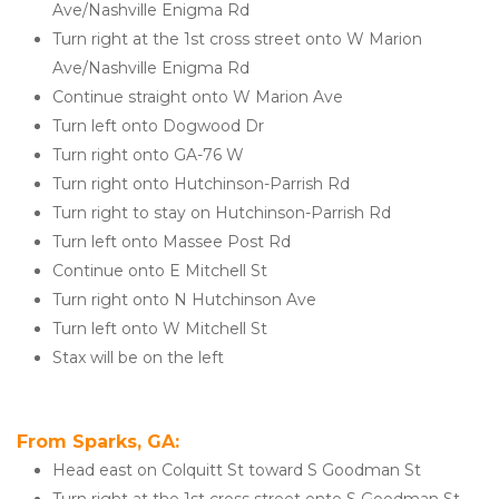
Ave/Nashville Enigma Rd
Turn right at the 1st cross street onto W Marion 
Ave/Nashville Enigma Rd
Continue straight onto W Marion Ave
Turn left onto Dogwood Dr
Turn right onto GA-76 W
Turn right onto Hutchinson-Parrish Rd
Turn right to stay on Hutchinson-Parrish Rd
Turn left onto Massee Post Rd
Continue onto E Mitchell St
Turn right onto N Hutchinson Ave
Turn left onto W Mitchell St
Stax will be on the left
From Sparks, GA: 
Head east on Colquitt St toward S Goodman St