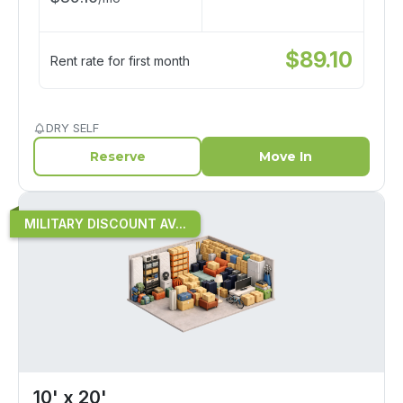
$
89.10
Rent rate for first month
DRY SELF
Reserve
Move In
MILITARY DISCOUNT AV...
10' x 20'