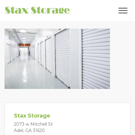
Stax Storage
2073 w Mitchell St
Adel, GA 31620