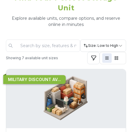
Unit
Explore available units, compare options, and reserve
online in minutes
Size: Low to High
Showing
7
available unit sizes
MILITARY DISCOUNT AV...