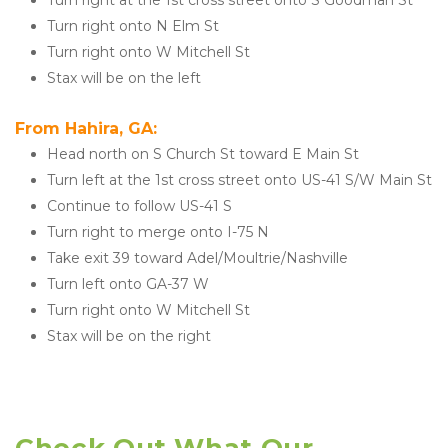
Turn right at the 1st cross street onto S Goodman St
Turn right onto N Elm St
Turn right onto W Mitchell St
Stax will be on the left
From Hahira, GA:
Head north on S Church St toward E Main St
Turn left at the 1st cross street onto US-41 S/W Main St
Continue to follow US-41 S
Turn right to merge onto I-75 N
Take exit 39 toward Adel/Moultrie/Nashville
Turn left onto GA-37 W
Turn right onto W Mitchell St
Stax will be on the right