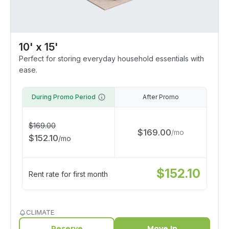
10' x 15'
Perfect for storing everyday household essentials with
ease.
During Promo Period
After Promo
$
169.00
$
169.00
/
mo
$
152.10
/
mo
$
152.10
Rent rate for first month
CLIMATE
Reserve
Move In