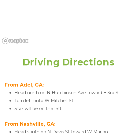
Driving Directions
From Adel, GA:
Head north on N Hutchinson Ave toward E 3rd St
Turn left onto W Mitchell St
Stax will be on the left
From Nashville, GA:
Head south on N Davis St toward W Marion 