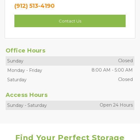
(912) 513-4190
Contact Us
Office Hours
Closed
Sunday
8:00 AM
-
5:00 AM
Monday
-
Friday
Closed
Saturday
Access Hours
Open 24 Hours
Sunday
-
Saturday
Find Your Perfect Storage