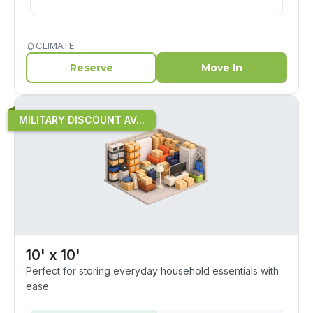
CLIMATE
Reserve
Move In
MILITARY DISCOUNT AV...
10' x 10'
Perfect for storing everyday household essentials with
ease.