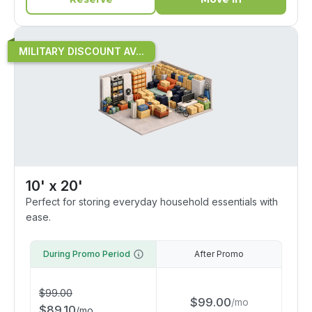
MILITARY DISCOUNT AV...
10' x 20'
Perfect for storing everyday household essentials with
ease.
During Promo Period
After Promo
$
99.00
$
99.00
/
mo
$
89.10
/
mo