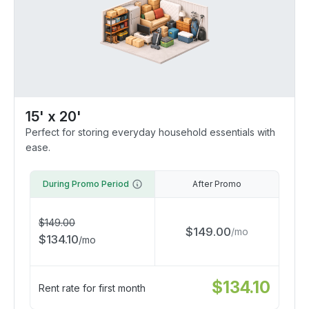
15' x 20'
Perfect for storing everyday household essentials with
ease.
During Promo Period
After Promo
$
149.00
$
149.00
/
mo
$
134.10
/
mo
$
134.10
Rent rate for first month