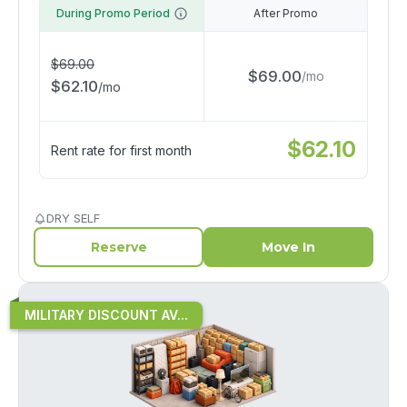
During Promo Period
After Promo
$
69.00
$
69.00
/
mo
$
62.10
/
mo
$
62.10
Rent rate for first month
DRY SELF
Reserve
Move In
MILITARY DISCOUNT AV...