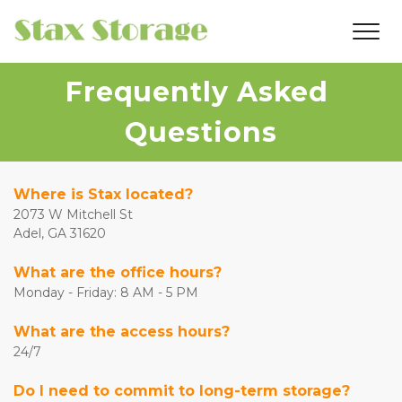
Frequently Asked 
Questions
Where is Stax located?
2073 W Mitchell St
Adel, GA 31620
What are the office hours?
Monday - Friday: 8 AM - 5 PM
What are the access hours?
24/7
Do I need to commit to long-term storage?