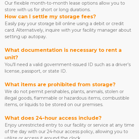
Our flexible month-to-month lease options allow you to 
store with us for short or long durations.
How can I settle my storage fees?
Easily pay your storage bill online using a debit or credit 
card. Alternatively, inquire with your facility manager about 
setting up autopay.
What documentation is necessary to rent a 
unit?
You'll need a valid government-issued ID such as a driver’s 
license, passport, or state ID.
What items are prohibited from storage?
We do not permit perishables, plants, animals, stolen or 
illegal goods, flammable or hazardous items, combustible 
items, or liquids to be stored on our premises.
What does 24-hour access include?
Enjoy unrestricted entry to our facility or service at any time 
of the day with our 24-hour access policy, allowing you to 
utilize or access it around the clock.